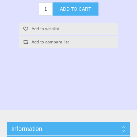
ADD TO CART
Add to wishlist
Add to compare list
Information