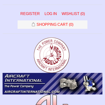
REGISTER
LOG IN
WISHLIST
(0)
SHOPPING CART
(0)