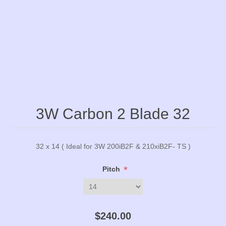
3W Carbon 2 Blade 32
32 x 14 ( Ideal for 3W 200iB2F & 210xiB2F- TS )
*
Pitch
$240.00