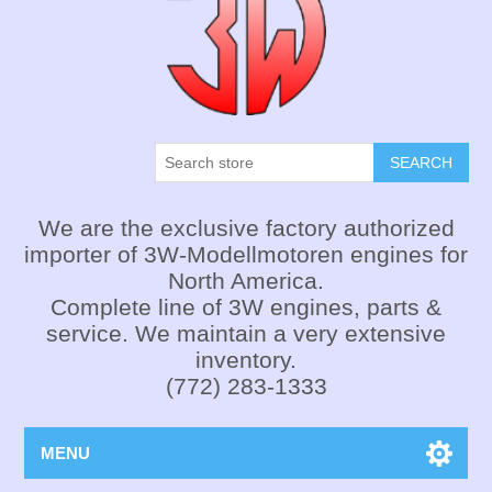
SEARCH
We are the exclusive factory authorized
importer of 3W-Modellmotoren engines for
North America.
Complete line of 3W engines, parts &
service. We maintain a very extensive
inventory.
(772) 283-1333
MENU