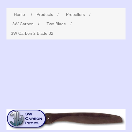
Home
/
Products
/
Propellers
/
3W Carbon
/
Two Blade
/
3W Carbon 2 Blade 32