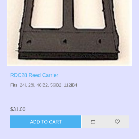
RDC28 Reed Carrier
Fits: 24i, 28i, 48iB2, 56iB2, 112iB4
$31.00
ADD TO CART