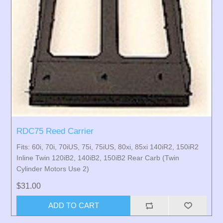
RDC75 Reed Carrier
Fits: 60i, 70i, 70iUS, 75i, 75iUS, 80xi, 85xi 140iR2, 150iR2
Inline Twin 120iB2, 140iB2, 150iB2 Rear Carb (Twin
Cylinder Motors Use 2)
$31.00
ADD TO CART