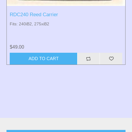
RDC240 Reed Carrier
Fits: 240iB2, 275xiB2
$49.00
ADD TO CART