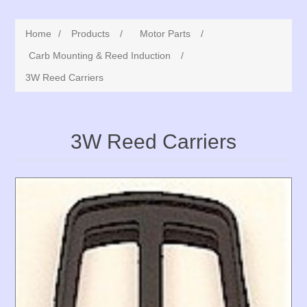
Home
/
Products
/
Motor Parts
/
Carb Mounting & Reed Induction
/
3W Reed Carriers
3W Reed Carriers