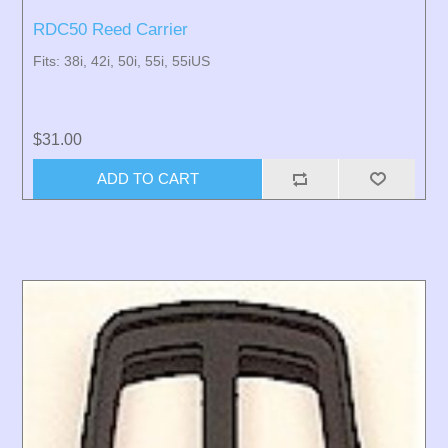
RDC50 Reed Carrier
Fits: 38i, 42i, 50i, 55i, 55iUS
$31.00
ADD TO CART