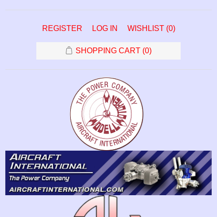
REGISTER
LOG IN
WISHLIST
(0)
SHOPPING CART
(0)