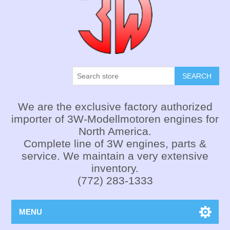
SEARCH
We are the exclusive factory authorized
importer of 3W-Modellmotoren engines for
North America.
Complete line of 3W engines, parts &
service. We maintain a very extensive
inventory.
(772) 283-1333
MENU