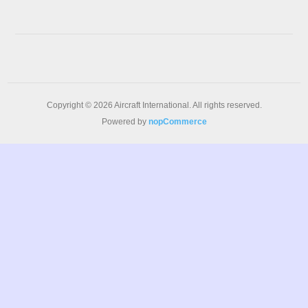
Copyright © 2026 Aircraft International. All rights reserved.
Powered by
nopCommerce