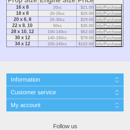
Prop Size
Engine Size
Price
16 x 8
20cc
$21.00
Info/Purchase
18 x 8
20-25cc
$25.00
Info/Purchase
20 x 6, 8
25-30cc
$29.00
Info/Purchase
22 x 8, 10
50cc
$35.00
Info/Purchase
28 x 10, 12
100-140cc
$62.00
Info/Purchase
30 x 12
140-160cc
$79.00
Info/Purchase
34 x 12
200-240cc
$102.00
Info/Purchase
Information
Customer service
My account
Follow us