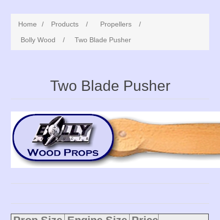
Home
/
Products
/
Propellers
/
Bolly Wood
/
Two Blade Pusher
Two Blade Pusher