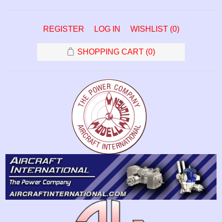
REGISTER
LOG IN
WISHLIST
(0)
SHOPPING CART
(0)