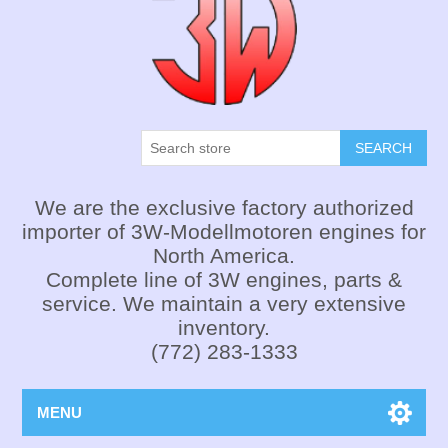
SEARCH
We are the exclusive factory authorized
importer of 3W-Modellmotoren engines for
North America.
Complete line of 3W engines, parts &
service. We maintain a very extensive
inventory.
(772) 283-1333
MENU