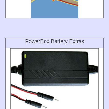
PowerBox Battery Extras