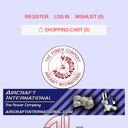
REGISTER
LOG IN
WISHLIST
(0)
SHOPPING CART
(0)