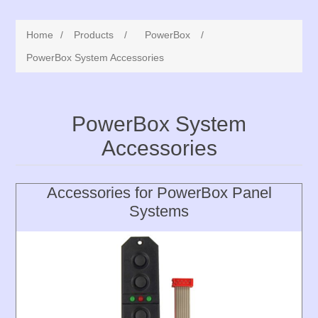
Home
/
Products
/
PowerBox
/
PowerBox System Accessories
PowerBox System
Accessories
Accessories for PowerBox Panel
Systems