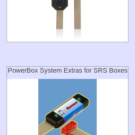
PowerBox System Extras for SRS Boxes