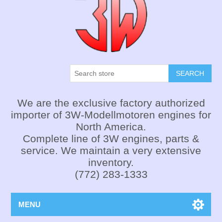
SEARCH
We are the exclusive factory authorized
importer of 3W-Modellmotoren engines for
North America.
Complete line of 3W engines, parts &
service. We maintain a very extensive
inventory.
(772) 283-1333
MENU