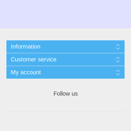
Information
Customer service
My account
Follow us