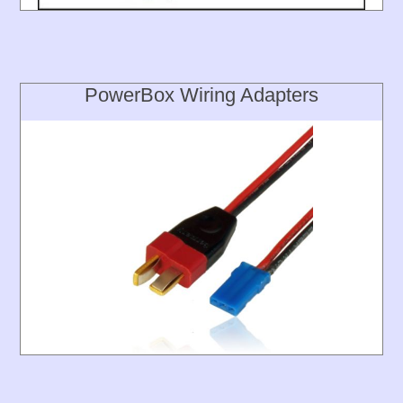
PowerBox Wiring Adapters