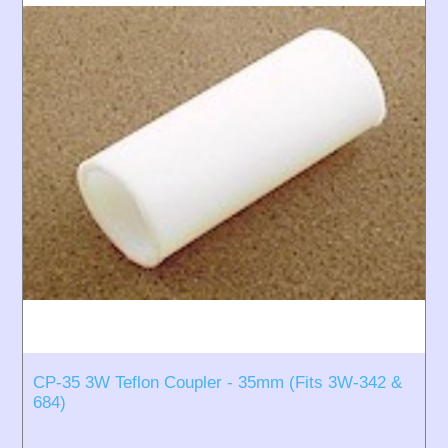
CP-35 3W Teflon Coupler - 35mm (Fits 3W-342 &
684)