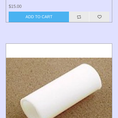
$15.00
ADD TO CART