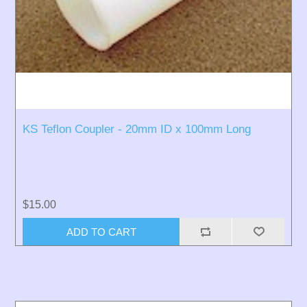
KS Teflon Coupler - 20mm ID x 100mm Long
$15.00
ADD TO CART