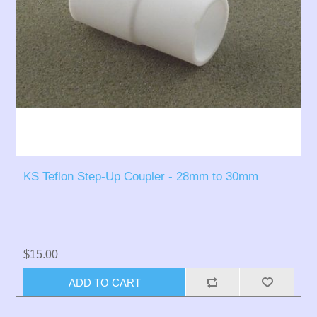
KS Teflon Step-Up Coupler - 28mm to 30mm
$15.00
ADD TO CART