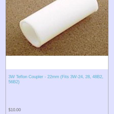
3W Teflon Coupler - 22mm (Fits 3W-24, 28, 48B2,
56B2)
$10.00