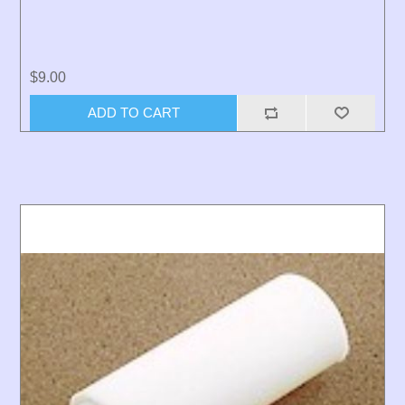
$9.00
ADD TO CART