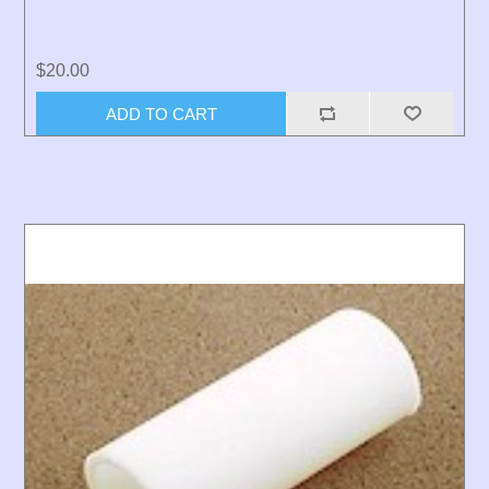
$20.00
ADD TO CART