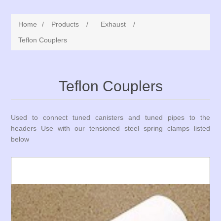
Home
/
Products
/
Exhaust
/
Teflon Couplers
Teflon Couplers
Used to connect tuned canisters and tuned pipes to the
headers Use with our tensioned steel spring clamps listed
below