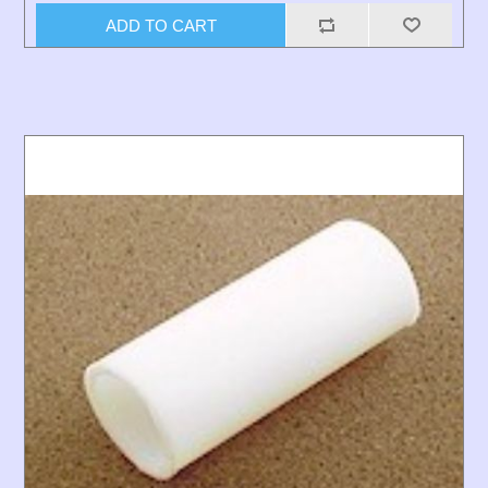
ADD TO CART