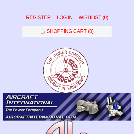
REGISTER
LOG IN
WISHLIST
(0)
SHOPPING CART
(0)