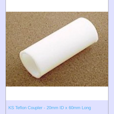
KS Teflon Coupler - 20mm ID x 60mm Long