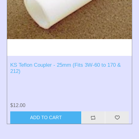
KS Teflon Coupler - 25mm (Fits 3W-60 to 170 &
212)
$12.00
ADD TO CART