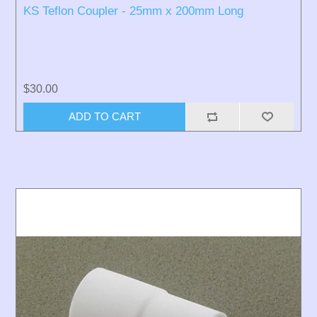
KS Teflon Coupler - 25mm x 200mm Long
$30.00
ADD TO CART