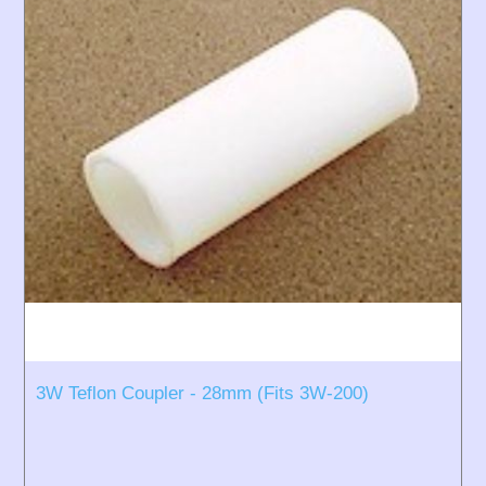
3W Teflon Coupler - 28mm (Fits 3W-200)