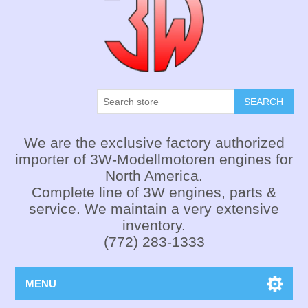
SEARCH
We are the exclusive factory authorized
importer of 3W-Modellmotoren engines for
North America.
Complete line of 3W engines, parts &
service. We maintain a very extensive
inventory.
(772) 283-1333
MENU