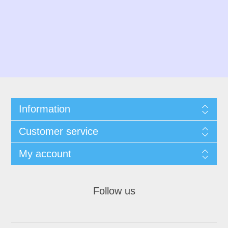
Information
Customer service
My account
Follow us