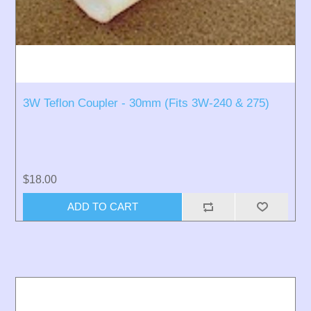
3W Teflon Coupler - 30mm (Fits 3W-240 & 275)
$18.00
ADD TO CART