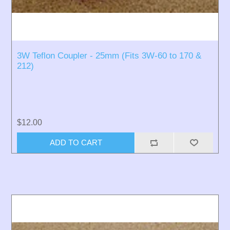
3W Teflon Coupler - 25mm (Fits 3W-60 to 170 &
212)
$12.00
ADD TO CART