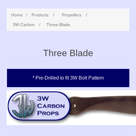
Home
/
Products
/
Propellers
/
3W Carbon
/
Three Blade
Three Blade
* Pre-Drilled to fit 3W Bolt Pattern