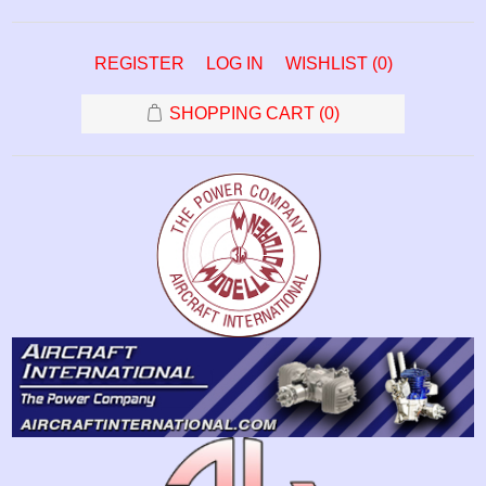
REGISTER
LOG IN
WISHLIST
(0)
SHOPPING CART
(0)