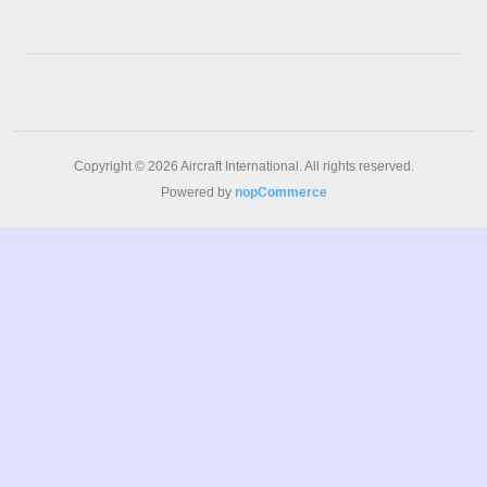
Copyright © 2026 Aircraft International. All rights reserved.
Powered by
nopCommerce