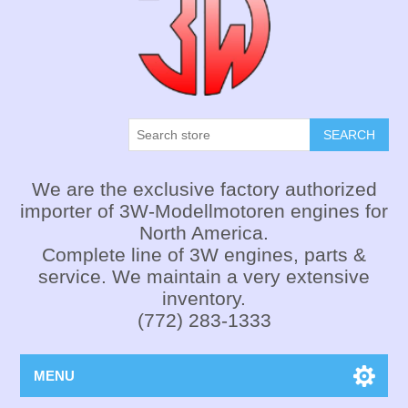
SEARCH
We are the exclusive factory authorized
importer of 3W-Modellmotoren engines for
North America.
Complete line of 3W engines, parts &
service. We maintain a very extensive
inventory.
(772) 283-1333
MENU