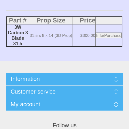
Part #
Prop Size
Price
3W
Carbon 3
31.5 x 8 x 14 (3D Prop)
$300.00
Info/Purchase
Blade
31.5
Information
Customer service
My account
Follow us