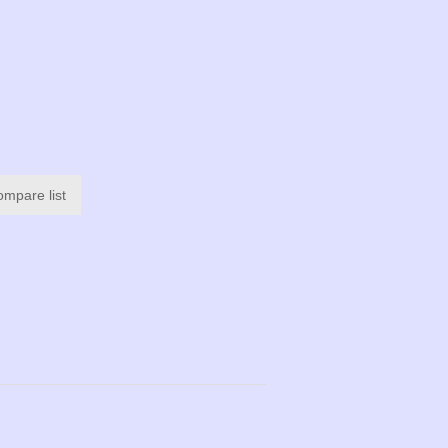
ompare list