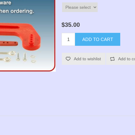
$35.00
ADD TO CART
Add to wishlist
Add to c