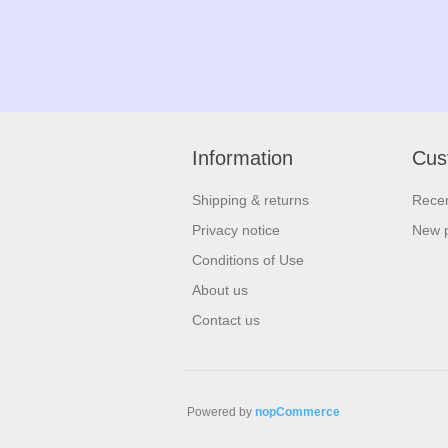
Information
Cus
Shipping & returns
Recen
Privacy notice
New 
Conditions of Use
About us
Contact us
Powered by
nopCommerce