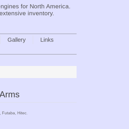
ngines for North America.
extensive inventory.
Gallery
Links
 Arms
, Futaba, Hitec.