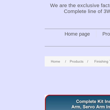
We are the exclusive fac
Complete line of 3W
Home page
Pro
Home
/
Products
/
Finishing