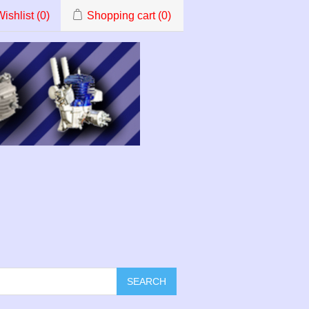
ishlist
(0)
Shopping cart
(0)
SEARCH