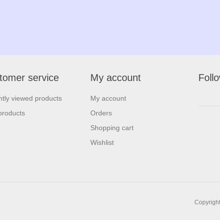
tomer service
My account
Foll
tly viewed products
My account
products
Orders
Shopping cart
Wishlist
Copyright 