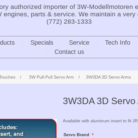
tory authorized importer of 3W-Modellmotoren e
 engines, parts & service. We maintain a very 
(772) 283-1333
ducts
Specials
Service
Tech Info
Contact us
 Touches
/
3W Pull-Pull Servo Arm
/
3W3DA 3D Servo Arms
3W3DA 3D Servo
Available with aluminum insert to fit JR
*
Servo Brand