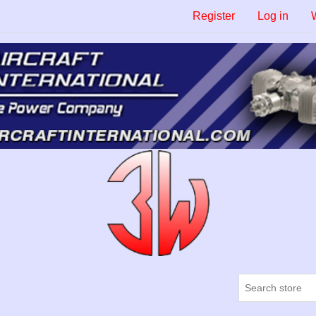
Register
Log in
W