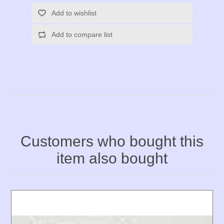
Add to wishlist
Add to compare list
Customers who bought this
item also bought