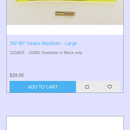
3W 90° Intake Manifold - Large
120iB2F - 200B2 Available in Black only
$39.00
ADD TO CART