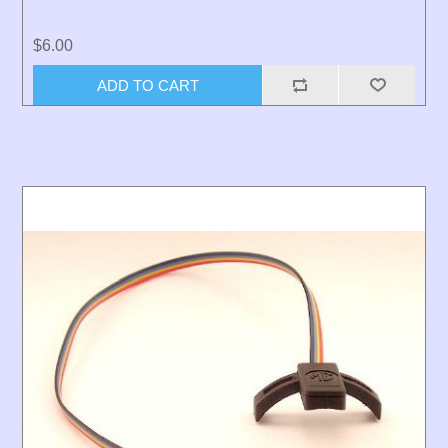
$6.00
ADD TO CART