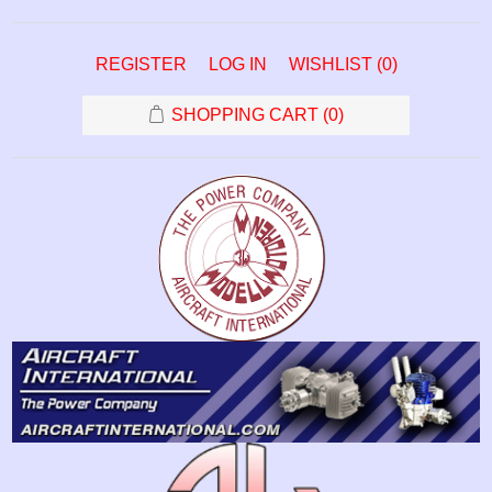
REGISTER
LOG IN
WISHLIST
(0)
SHOPPING CART
(0)