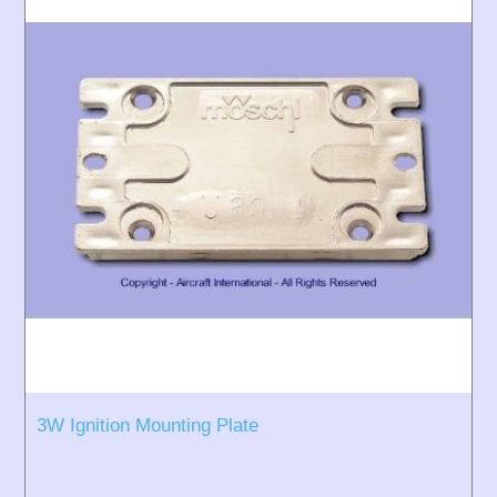
3W Ignition Mounting Plate