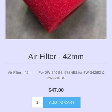
Air Filter - 42mm
Air Filter - 42mm – For 3W-240iB2, 275xiB2 for 3W-342iB2 &
3W-684iB4
$47.00
ADD TO CART