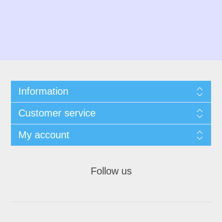
Information
Customer service
My account
Follow us