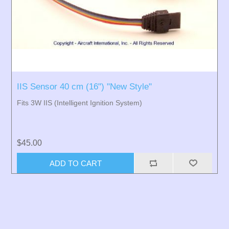
IIS Sensor 40 cm (16") "New Style"
Fits 3W IIS (Intelligent Ignition System)
$45.00
ADD TO CART