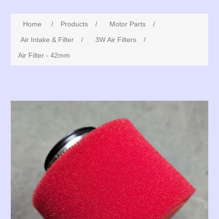
Home
/
Products
/
Motor Parts
/
Air Intake & Filter
/
3W Air Filters
/
Air Filter - 42mm