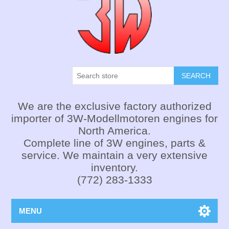
SEARCH
We are the exclusive factory authorized
importer of 3W-Modellmotoren engines for
North America.
Complete line of 3W engines, parts &
service. We maintain a very extensive
inventory.
(772) 283-1333
MENU