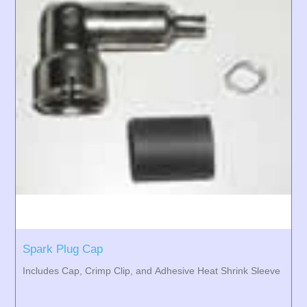
Spark Plug Cap
Includes Cap, Crimp Clip, and Adhesive Heat Shrink Sleeve