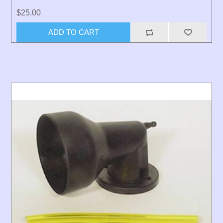
$25.00
ADD TO CART