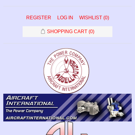
REGISTER
LOG IN
WISHLIST
(0)
SHOPPING CART
(0)