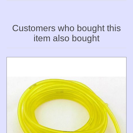
Customers who bought this
item also bought