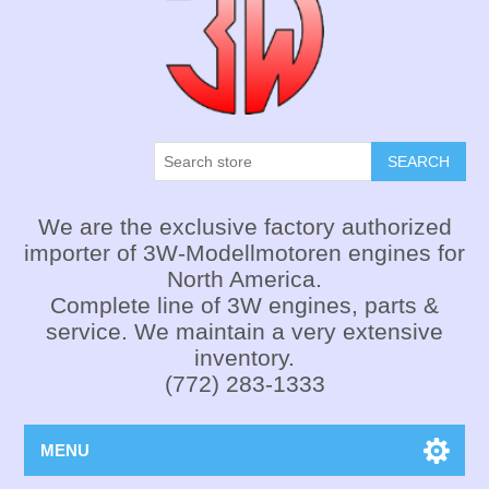
SEARCH
We are the exclusive factory authorized
importer of 3W-Modellmotoren engines for
North America.
Complete line of 3W engines, parts &
service. We maintain a very extensive
inventory.
(772) 283-1333
MENU