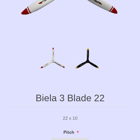
Biela 3 Blade 22
22 x 10
*
Pitch