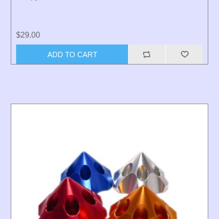
$29.00
ADD TO CART