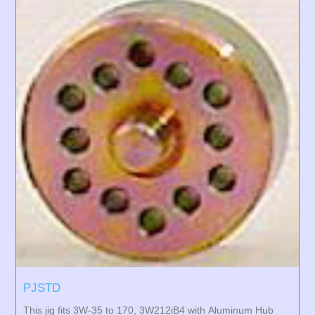
PJSTD
This jig fits 3W-35 to 170, 3W212iB4 with Aluminum Hub