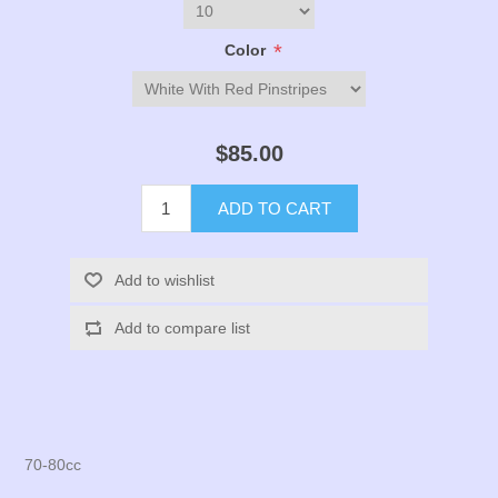
*
Color
$85.00
ADD TO CART
Add to wishlist
Add to compare list
70-80cc