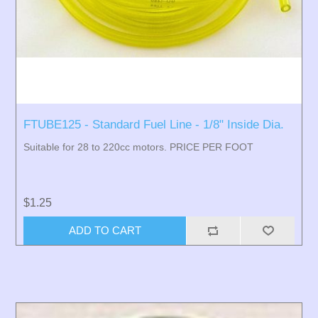
FTUBE125 - Standard Fuel Line - 1/8" Inside Dia.
Suitable for 28 to 220cc motors. PRICE PER FOOT
$1.25
ADD TO CART