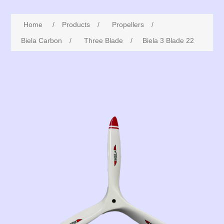
Home
/
Products
/
Propellers
/
Biela Carbon
/
Three Blade
/
Biela 3 Blade 22