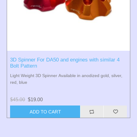
3D Spinner For DA50 and engines with similar 4
Bolt Pattern
Light Weight 3D Spinner Available in anodized gold, silver,
red, blue
$45.00
$19.00
ADD TO CART