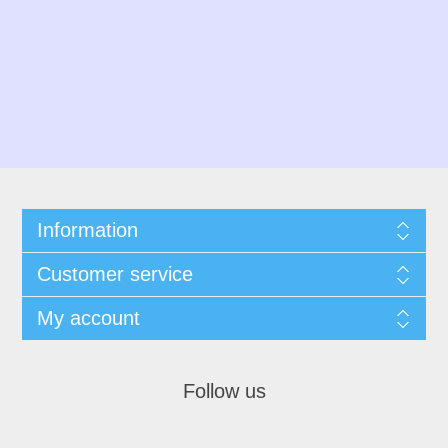
Information
Customer service
My account
Follow us