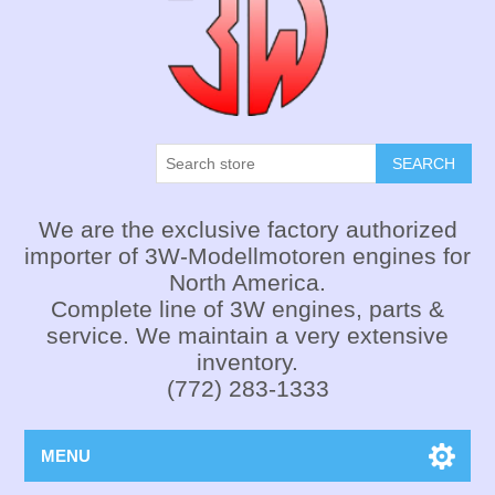
SEARCH
We are the exclusive factory authorized
importer of 3W-Modellmotoren engines for
North America.
Complete line of 3W engines, parts &
service. We maintain a very extensive
inventory.
(772) 283-1333
MENU