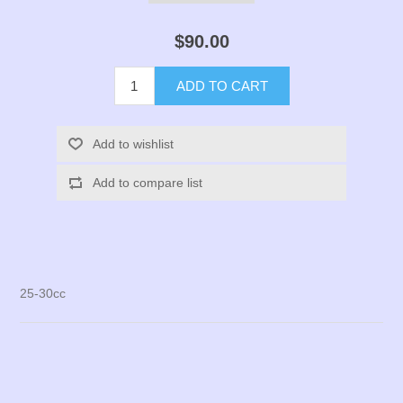
$90.00
ADD TO CART
Add to wishlist
Add to compare list
25-30cc