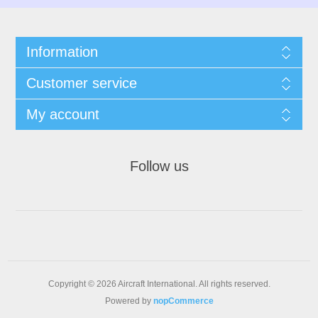
Information
Customer service
My account
Follow us
Copyright © 2026 Aircraft International. All rights reserved.
Powered by
nopCommerce