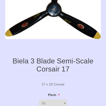
Biela 3 Blade Semi-Scale
Corsair 17
17 x 10 Corsair
*
Pitch