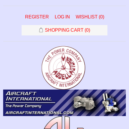
REGISTER
LOG IN
WISHLIST
(0)
SHOPPING CART
(0)