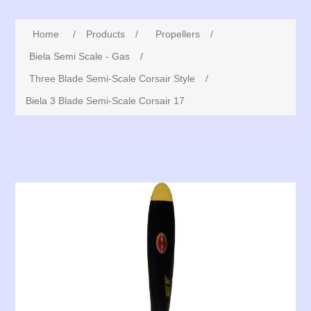
Home
/
Products
/
Propellers
/
Biela Semi Scale - Gas
/
Three Blade Semi-Scale Corsair Style
/
Biela 3 Blade Semi-Scale Corsair 17