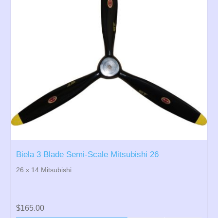
Biela 3 Blade Semi-Scale Mitsubishi 26
26 x 14 Mitsubishi
$165.00