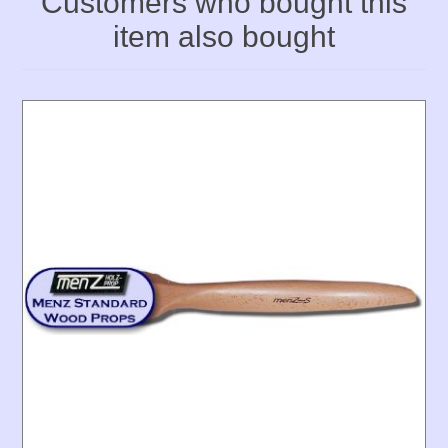
Customers who bought this
item also bought