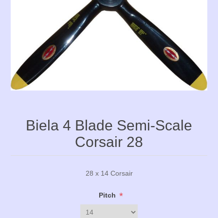
Biela 4 Blade Semi-Scale
Corsair 28
28 x 14 Corsair
*
Pitch