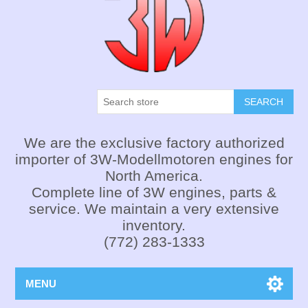
SEARCH
We are the exclusive factory authorized
importer of 3W-Modellmotoren engines for
North America.
Complete line of 3W engines, parts &
service. We maintain a very extensive
inventory.
(772) 283-1333
MENU