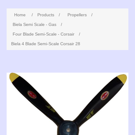
Home
/
Products
/
Propellers
/
Biela Semi Scale - Gas
/
Four Blade Semi-Scale - Corsair
/
Biela 4 Blade Semi-Scale Corsair 28