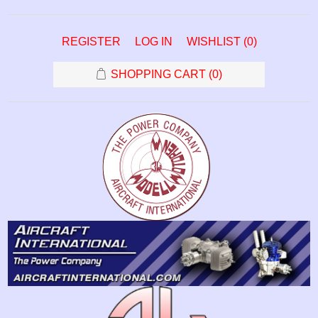
REGISTER
LOG IN
WISHLIST
(0)
SHOPPING CART
(0)