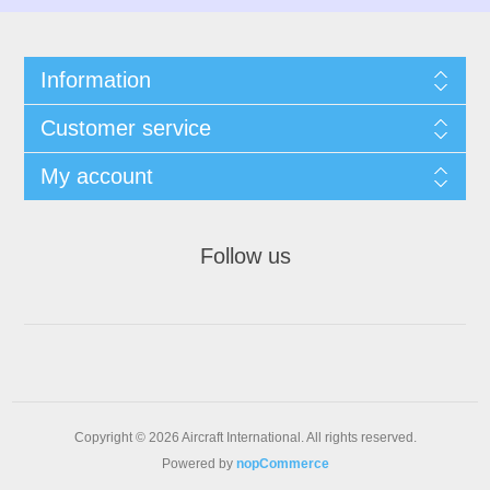
Information
Customer service
My account
Follow us
Copyright © 2026 Aircraft International. All rights reserved.
Powered by
nopCommerce