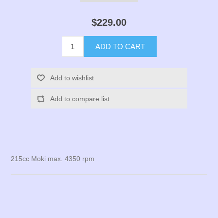
$229.00
ADD TO CART
Add to wishlist
Add to compare list
215cc Moki max. 4350 rpm