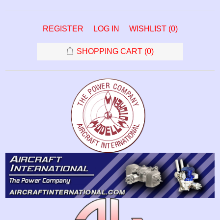
REGISTER
LOG IN
WISHLIST
(0)
SHOPPING CART
(0)