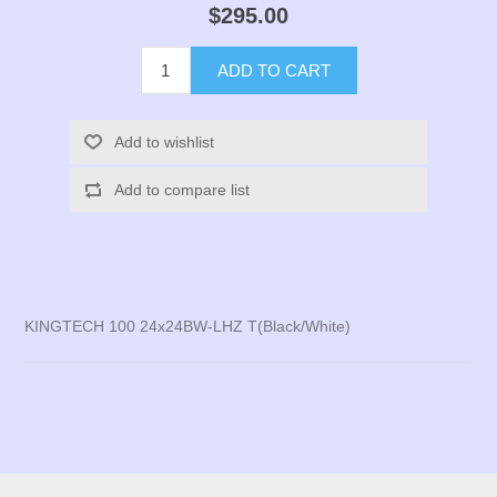
$295.00
ADD TO CART
Add to wishlist
Add to compare list
KINGTECH 100 24x24BW-LHZ T(Black/White)