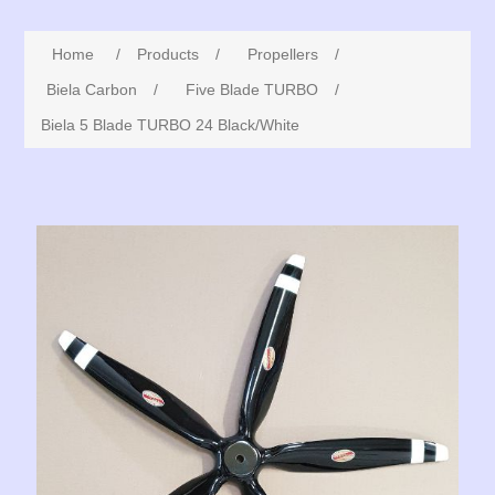
Home
/
Products
/
Propellers
/
Biela Carbon
/
Five Blade TURBO
/
Biela 5 Blade TURBO 24 Black/White