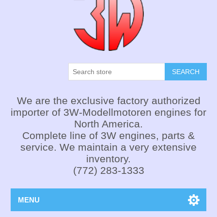
SEARCH
We are the exclusive factory authorized
importer of 3W-Modellmotoren engines for
North America.
Complete line of 3W engines, parts &
service. We maintain a very extensive
inventory.
(772) 283-1333
MENU