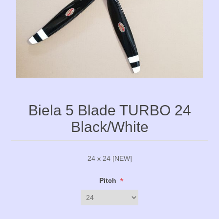
Biela 5 Blade TURBO 24
Black/White
24 x 24 [NEW]
*
Pitch