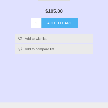
$105.00
ADD TO CART
Add to wishlist
Add to compare list