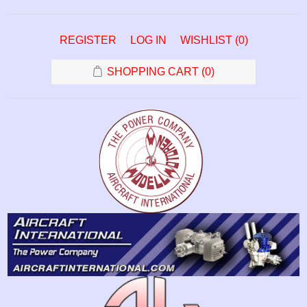
REGISTER
LOG IN
WISHLIST
(0)
SHOPPING CART
(0)