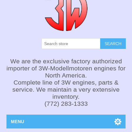
SEARCH
We are the exclusive factory authorized
importer of 3W-Modellmotoren engines for
North America.
Complete line of 3W engines, parts &
service. We maintain a very extensive
inventory.
(772) 283-1333
MENU