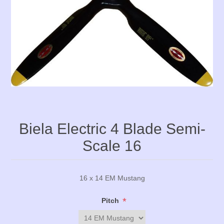
Biela Electric 4 Blade Semi-
Scale 16
16 x 14 EM Mustang
*
Pitch