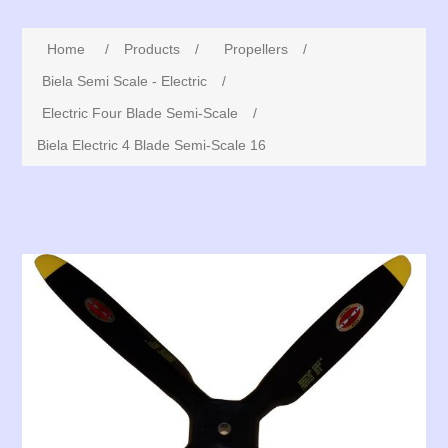
Home
/
Products
/
Propellers
/
Biela Semi Scale - Electric
/
Electric Four Blade Semi-Scale
/
Biela Electric 4 Blade Semi-Scale 16