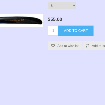
$55.00
ADD TO CART
Add to wishlist
Add to c