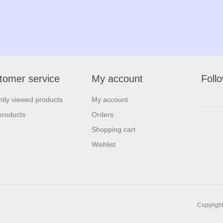
tomer service
My account
Foll
tly viewed products
My account
products
Orders
Shopping cart
Wishlist
Copyright 