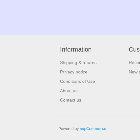
Information
Cus
Shipping & returns
Recen
Privacy notice
New 
Conditions of Use
About us
Contact us
Powered by
nopCommerce