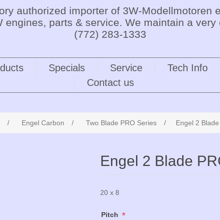
tory authorized importer of 3W-Modellmotoren e
 engines, parts & service. We maintain a very 
(772) 283-1333
ducts
Specials
Service
Tech Info
Contact us
/
Engel Carbon
/
Two Blade PRO Series
/
Engel 2 Blad
Engel 2 Blade PR
20 x 8
*
Pitch