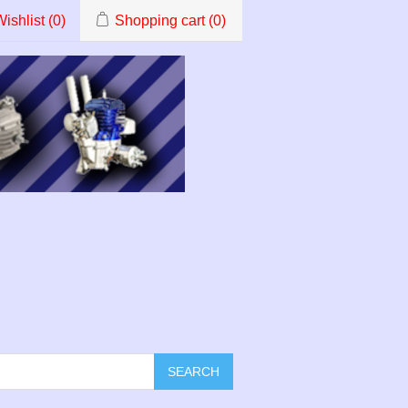
ishlist
(0)
Shopping cart
(0)
SEARCH