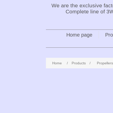
We are the exclusive fac
Complete line of 3W
Home page
Pro
Home
/
Products
/
Propellers