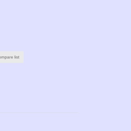
ompare list