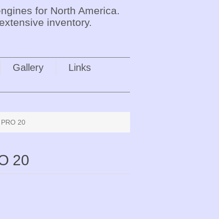
ngines for North America.
extensive inventory.
Gallery
Links
e PRO 20
O 20