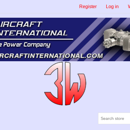
Register
Log in
W