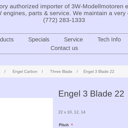
tory authorized importer of 3W-Modellmotoren e
 engines, parts & service. We maintain a very 
(772) 283-1333
ducts
Specials
Service
Tech Info
Contact us
/
Engel Carbon
/
Three Blade
/
Engel 3 Blade 22
Engel 3 Blade 22
22 x 10, 12, 14
*
Pitch