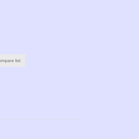
ompare list