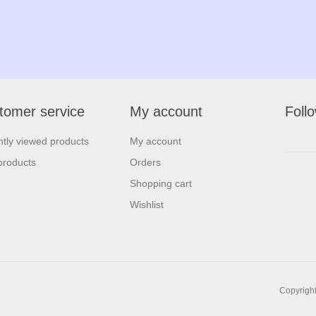
tomer service
My account
Foll
tly viewed products
My account
products
Orders
Shopping cart
Wishlist
Copyright 