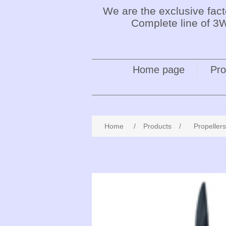
We are the exclusive fac
Complete line of 3W
Home page
Pro
Home
/
Products
/
Propellers