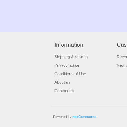
Information
Cus
Shipping & returns
Recen
Privacy notice
New 
Conditions of Use
About us
Contact us
Powered by
nopCommerce