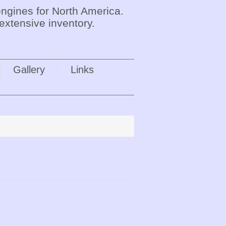
ngines for North America.
extensive inventory.
Gallery
Links