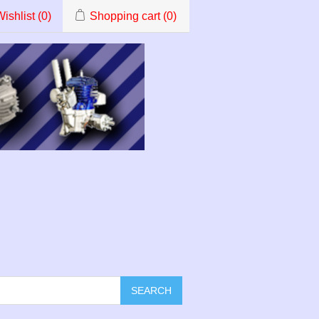
ishlist
(0)
Shopping cart
(0)
SEARCH