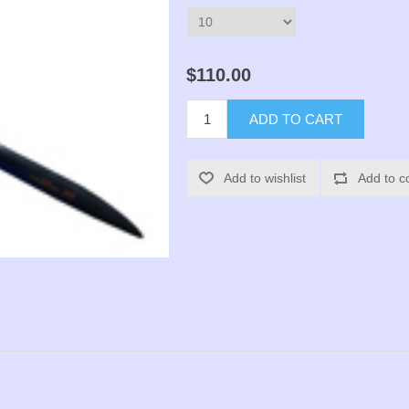
$110.00
ADD TO CART
Add to wishlist
Add to c