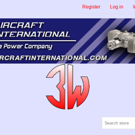
Register
Log in
W