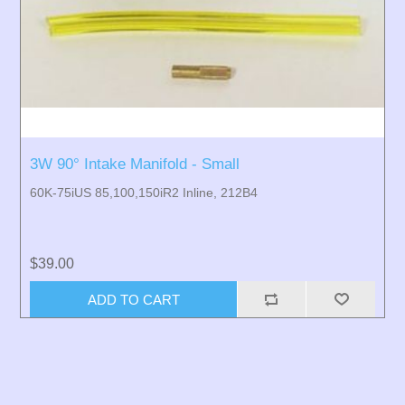
3W 90° Intake Manifold - Small
60K-75iUS 85,100,150iR2 Inline, 212B4
$39.00
ADD TO CART