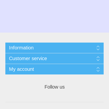
Information
Customer service
My account
Follow us