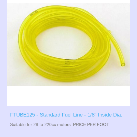
FTUBE125 - Standard Fuel Line - 1/8" Inside Dia.
Suitable for 28 to 220cc motors. PRICE PER FOOT