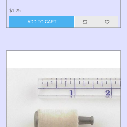
$1.25
ADD TO CART