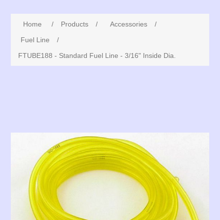
Home
/
Products
/
Accessories
/
Fuel Line
/
FTUBE188 - Standard Fuel Line - 3/16" Inside Dia.