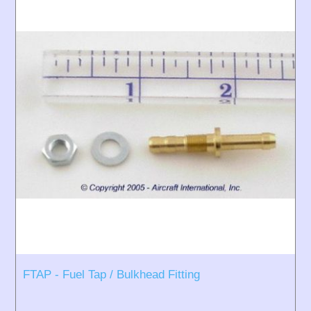
FTAP - Fuel Tap / Bulkhead Fitting