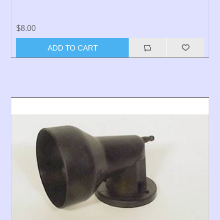
$8.00
ADD TO CART