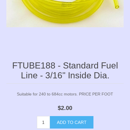
FTUBE188 - Standard Fuel
Line - 3/16" Inside Dia.
Suitable for 240 to 684cc motors. PRICE PER FOOT
$2.00
ADD TO CART