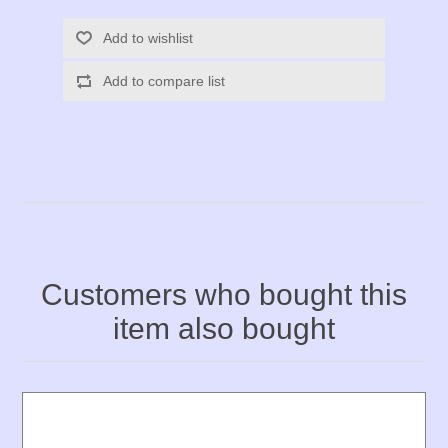
Add to wishlist
Add to compare list
Customers who bought this
item also bought