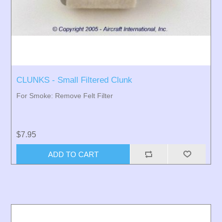
CLUNKS - Small Filtered Clunk
For Smoke: Remove Felt Filter
$7.95
ADD TO CART