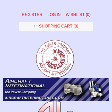
REGISTER
LOG IN
WISHLIST
(0)
SHOPPING CART
(0)