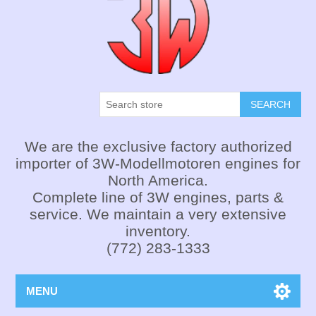
SEARCH
We are the exclusive factory authorized
importer of 3W-Modellmotoren engines for
North America.
Complete line of 3W engines, parts &
service. We maintain a very extensive
inventory.
(772) 283-1333
MENU