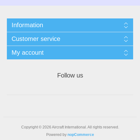
Information
Customer service
My account
Follow us
Copyright © 2026 Aircraft International. All rights reserved.
Powered by
nopCommerce