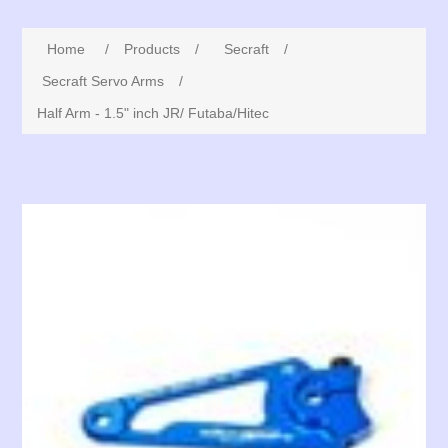
Home
/
Products
/
Secraft
/
Secraft Servo Arms
/
Half Arm - 1.5" inch JR/ Futaba/Hitec