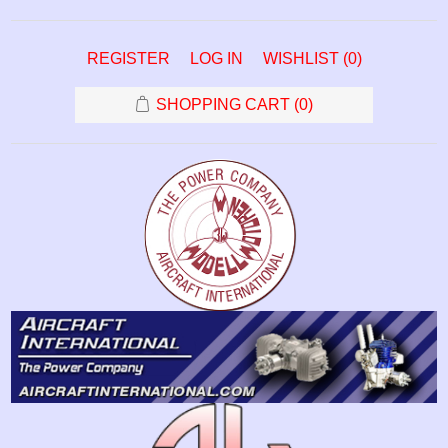
REGISTER
LOG IN
WISHLIST
(0)
SHOPPING CART
(0)