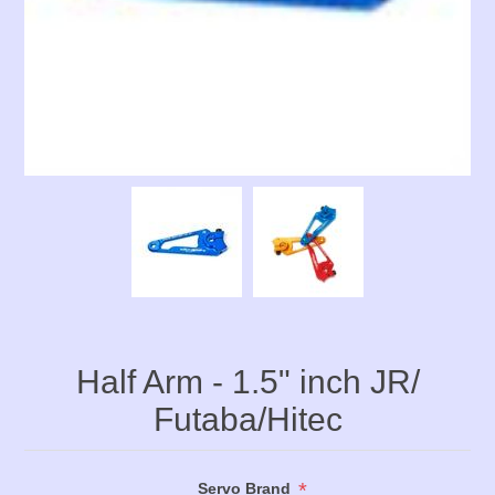
Half Arm - 1.5" inch JR/
Futaba/Hitec
*
Servo Brand