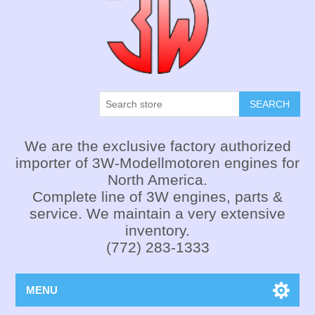
SEARCH
We are the exclusive factory authorized
importer of 3W-Modellmotoren engines for
North America.
Complete line of 3W engines, parts &
service. We maintain a very extensive
inventory.
(772) 283-1333
MENU