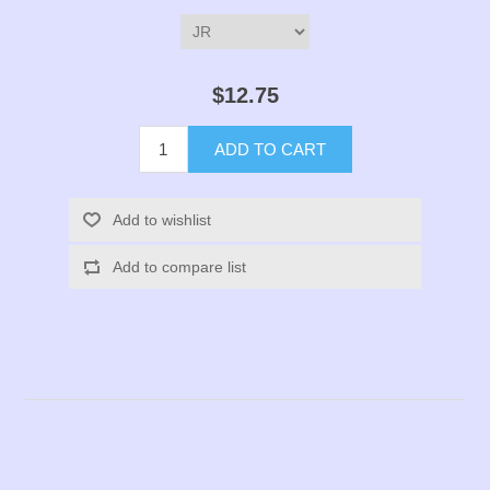
$12.75
ADD TO CART
Add to wishlist
Add to compare list