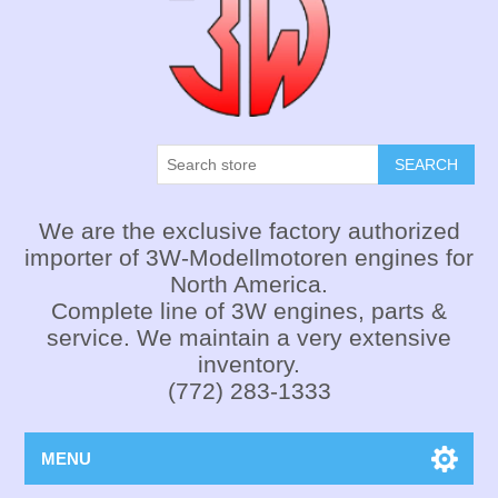
SEARCH
We are the exclusive factory authorized
importer of 3W-Modellmotoren engines for
North America.
Complete line of 3W engines, parts &
service. We maintain a very extensive
inventory.
(772) 283-1333
MENU