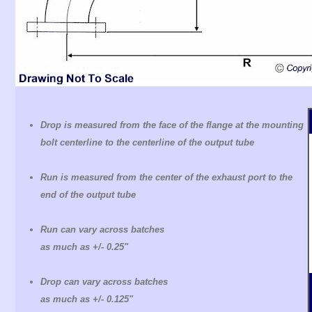
Drop is measured from the face of the flange at the mounting
bolt centerline to the centerline of the output tube
Run is measured from the center of the exhaust port to the
end of the output tube
Run can vary across batches
as much as +/- 0.25"
Drop can vary across batches
as much as +/- 0.125"