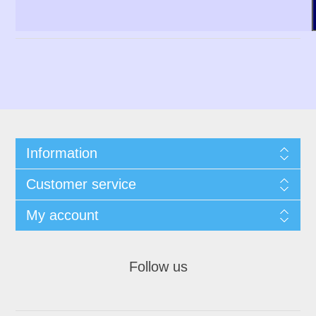
Information
Customer service
My account
Follow us