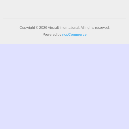
Copyright © 2026 Aircraft International. All rights reserved.
Powered by
nopCommerce