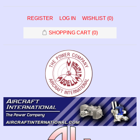
REGISTER
LOG IN
WISHLIST
(0)
SHOPPING CART
(0)