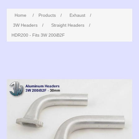
Home
/
Products
/
Exhaust
/
3W Headers
/
Straight Headers
/
HDR200 - Fits 3W 200iB2F