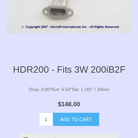
HDR200 - Fits 3W 200iB2F
Drop: 4.00"Run: 5.50"Dia: 1.181" / 30mm
$148.00
ADD TO CART