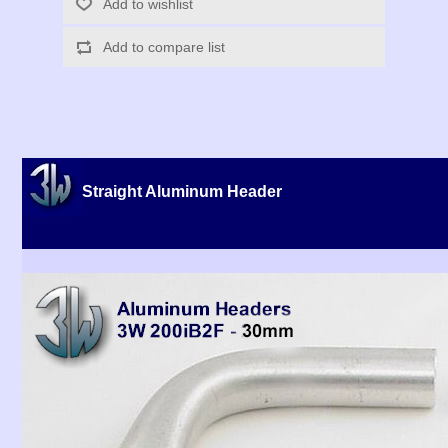
Add to wishlist
Add to compare list
Straight Aluminum Header