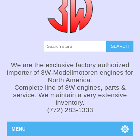
SEARCH
We are the exclusive factory authorized
importer of 3W-Modellmotoren engines for
North America.
Complete line of 3W engines, parts &
service. We maintain a very extensive
inventory.
(772) 283-1333
MENU