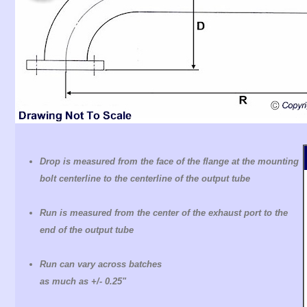
Drop is measured from the face of the flange at the mounting
bolt centerline to the centerline of the output tube
Run is measured from the center of the exhaust port to the
end of the output tube
Run can vary across batches
as much as +/- 0.25"