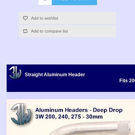
Add to wishlist
Add to compare list
Straight Aluminum Header
Fits 2