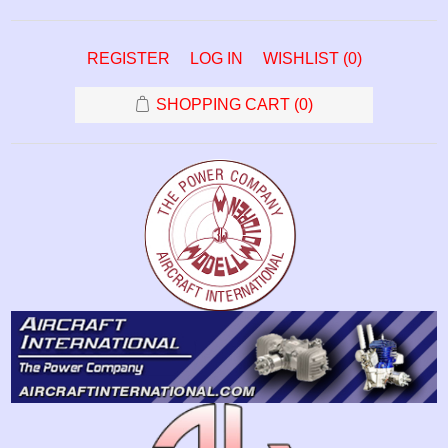
REGISTER
LOG IN
WISHLIST
(0)
SHOPPING CART
(0)