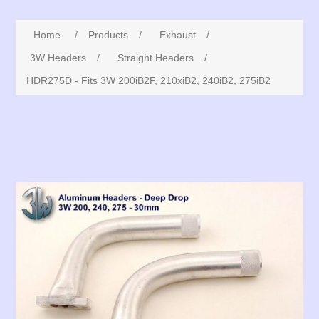
Home
/
Products
/
Exhaust
/
3W Headers
/
Straight Headers
/
HDR275D - Fits 3W 200iB2F, 210xiB2, 240iB2, 275iB2