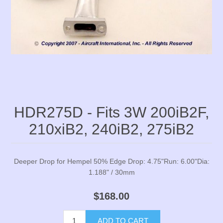
HDR275D - Fits 3W 200iB2F,
210xiB2, 240iB2, 275iB2
Deeper Drop for Hempel 50% Edge Drop: 4.75"Run: 6.00"Dia:
1.188" / 30mm
$168.00
ADD TO CART