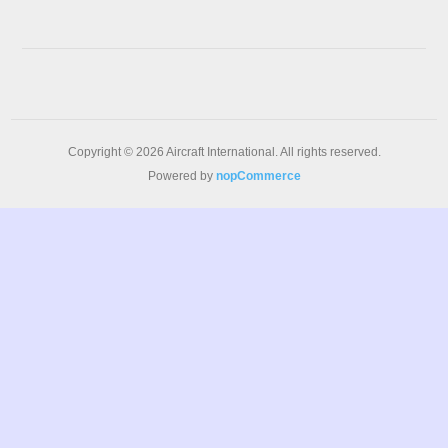
Copyright © 2026 Aircraft International. All rights reserved.
Powered by
nopCommerce