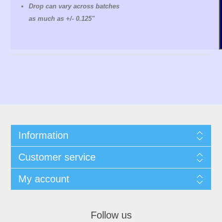
Drop can vary across batches
as much as +/- 0.125"
Information
Customer service
My account
Follow us