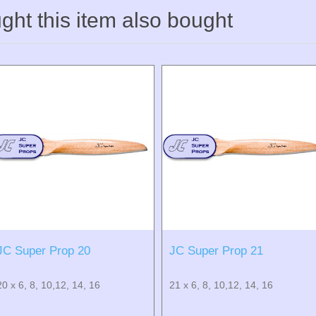
ht this item also bought
JC Super Prop 20
JC Super Prop 21
20 x 6, 8, 10,12, 14, 16
21 x 6, 8, 10,12, 14, 16