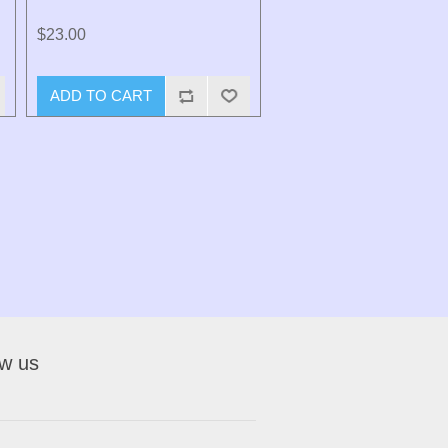
$23.00
ADD TO CART
ow us