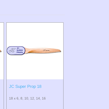
JC Super Prop 18
18 x 6, 8, 10, 12, 14, 16