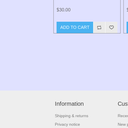
$30.00
ADD TO CART
Information
Cus
Shipping & returns
Recen
Privacy notice
New 