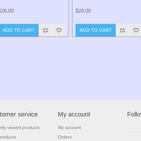
$26.00
$28.00
ADD TO CART
ADD TO CART
tomer service
My account
Foll
tly viewed products
My account
products
Orders