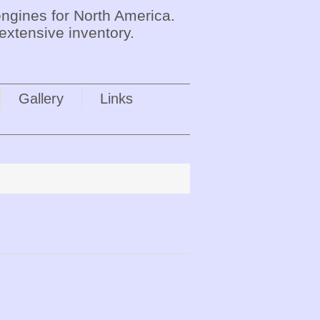
ngines for North America.
extensive inventory.
Gallery
Links