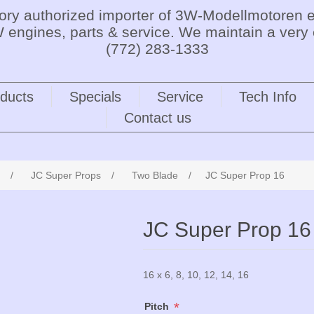
tory authorized importer of 3W-Modellmotoren e
 engines, parts & service. We maintain a very 
(772) 283-1333
ducts
Specials
Service
Tech Info
Contact us
/
JC Super Props
/
Two Blade
/
JC Super Prop 16
JC Super Prop 16
16 x 6, 8, 10, 12, 14, 16
*
Pitch