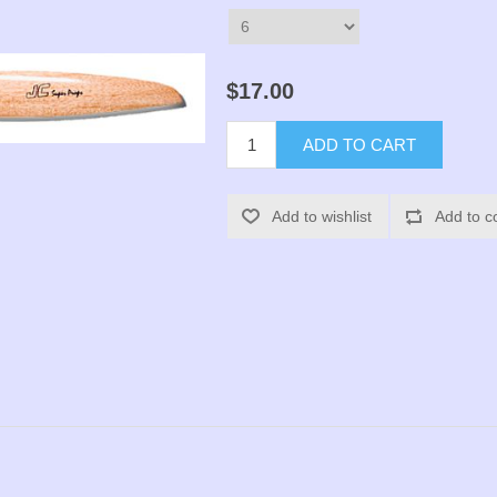
$17.00
ADD TO CART
Add to wishlist
Add to c