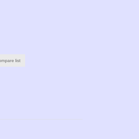
ompare list