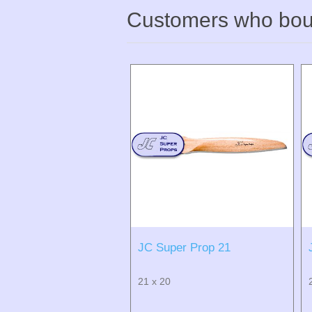
Customers who boug
JC Super Prop 21
21 x 20