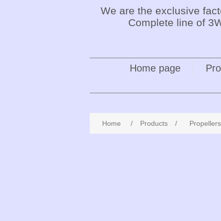
We are the exclusive fac
Complete line of 3W
Home page
Pro
Home
/
Products
/
Propellers