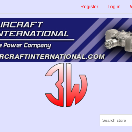
Register
Log in
W