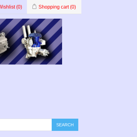
ishlist
(0)
Shopping cart
(0)
SEARCH