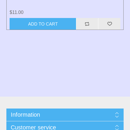
$11.00
ADD TO CART
Information
Customer service