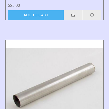
$25.00
ADD TO CART