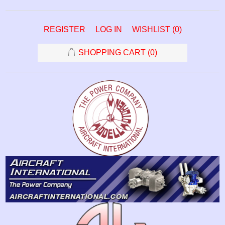
REGISTER
LOG IN
WISHLIST
(0)
SHOPPING CART
(0)