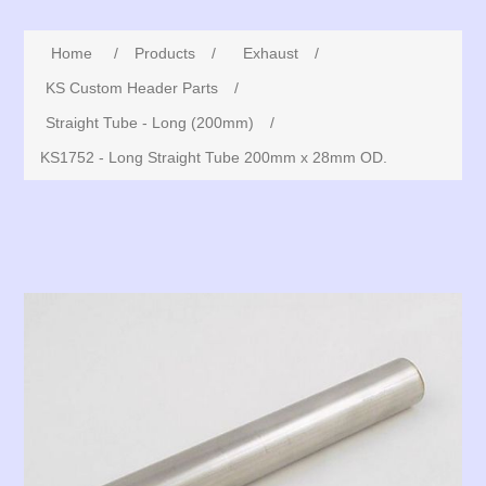
Home
/
Products
/
Exhaust
/
KS Custom Header Parts
/
Straight Tube - Long (200mm)
/
KS1752 - Long Straight Tube 200mm x 28mm OD.