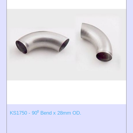
KS1750 - 90⁰ Bend x 28mm OD.