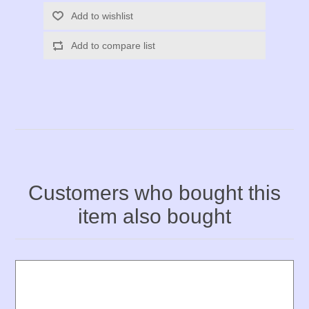
Add to wishlist
Add to compare list
Customers who bought this
item also bought