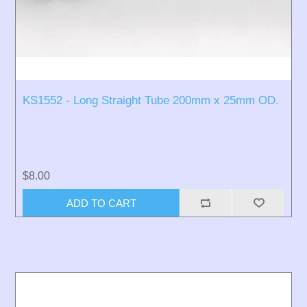
KS1552 - Long Straight Tube 200mm x 25mm OD.
$8.00
ADD TO CART