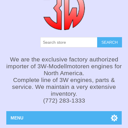
SEARCH
We are the exclusive factory authorized
importer of 3W-Modellmotoren engines for
North America.
Complete line of 3W engines, parts &
service. We maintain a very extensive
inventory.
(772) 283-1333
MENU