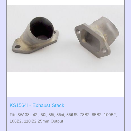
KS1564i - Exhaust Stack
Fits 3W 38i, 42i, 50i, 55i, 55xi, 55iUS, 78B2, 85B2, 100B2,
106B2, 110iB2 25mm Output