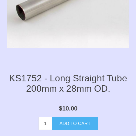
KS1752 - Long Straight Tube
200mm x 28mm OD.
$10.00
ADD TO CART