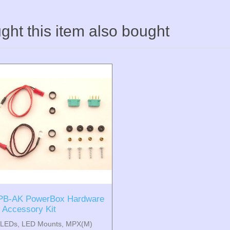
ht this item also bought
PB-AK PowerBox Hardware
/ Accessory Kit
(LEDs, LED Mounts, MPX(M)