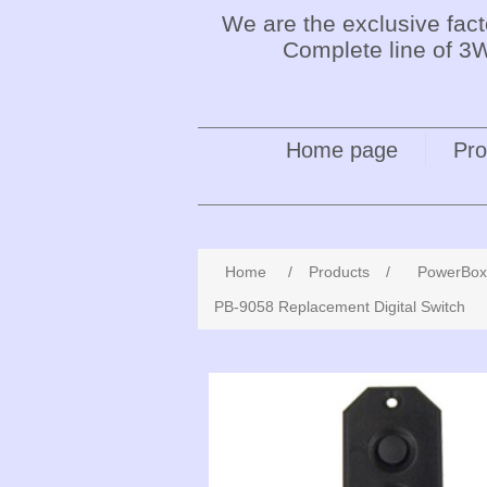
We are the exclusive fac
Complete line of 3W
Home page
Pro
Home
/
Products
/
PowerBox
PB-9058 Replacement Digital Switch