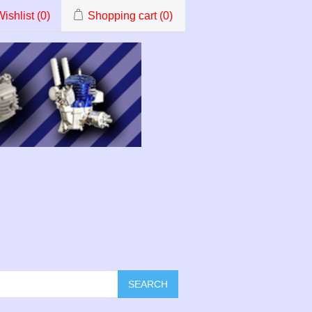
ishlist
(0)
Shopping cart
(0)
SEARCH