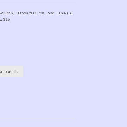
volution) Standard 80 cm Long Cable (31
E $15
ompare list