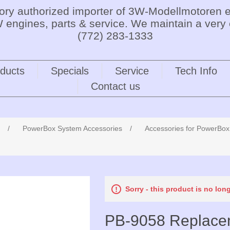
tory authorized importer of 3W-Modellmotoren e
 engines, parts & service. We maintain a very 
(772) 283-1333
ducts
Specials
Service
Tech Info
Contact us
/
PowerBox System Accessories
/
Accessories for PowerBo
Sorry - this product is no lon
PB-9058 Replacem