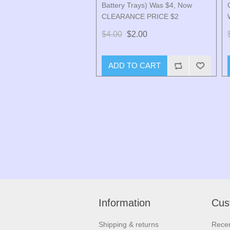
Battery Trays) Was $4, Now
CLEARANCE PRICE $2
$4.00
$2.00
ADD TO CART
Information
Cus
Shipping & returns
Recen