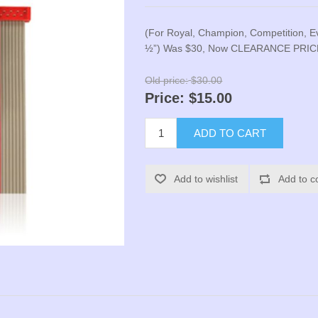
(For Royal, Champion, Competition, E
½”) Was $30, Now CLEARANCE PRIC
Old price:
$30.00
Price:
$15.00
ADD TO CART
Add to wishlist
Add to c