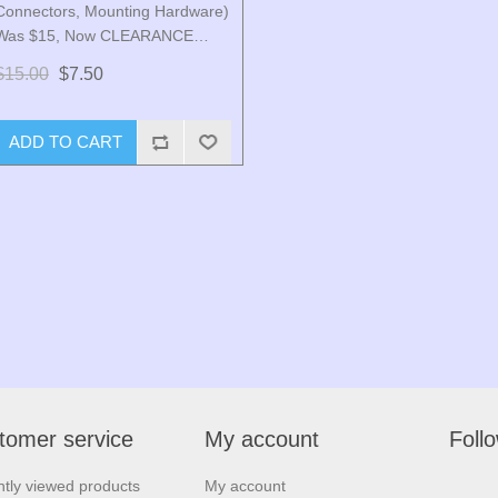
Connectors, Mounting Hardware)
Was $15, Now CLEARANCE
PRICE $7.50
$15.00
$7.50
ADD TO CART
tomer service
My account
Foll
tly viewed products
My account