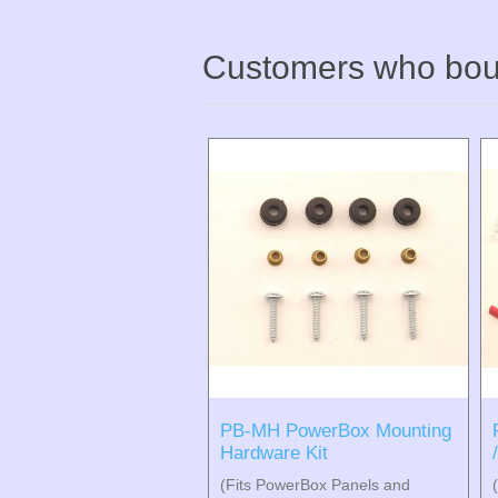
Customers who boug
PB-MH PowerBox Mounting
Hardware Kit
(Fits PowerBox Panels and