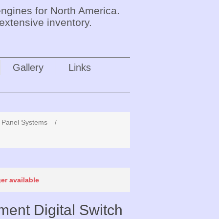
ngines for North America.
extensive inventory.
Gallery
Links
x Panel Systems
/
ger available
ent Digital Switch