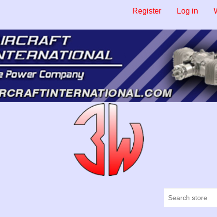
Register
Log in
W