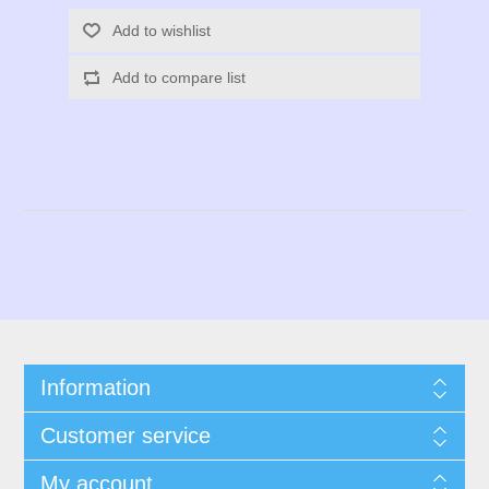
Add to wishlist
Add to compare list
Information
Customer service
My account