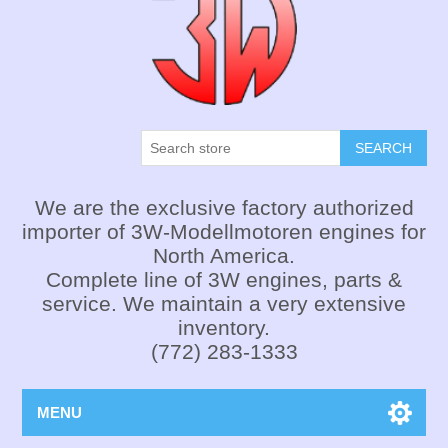
SEARCH
We are the exclusive factory authorized
importer of 3W-Modellmotoren engines for
North America.
Complete line of 3W engines, parts &
service. We maintain a very extensive
inventory.
(772) 283-1333
MENU