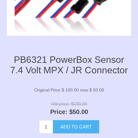
PB6321 PowerBox Sensor
7.4 Volt MPX / JR Connector
Original Price $ 100.00 now $ 50.00
Old price:
$100.00
Price:
$50.00
ADD TO CART