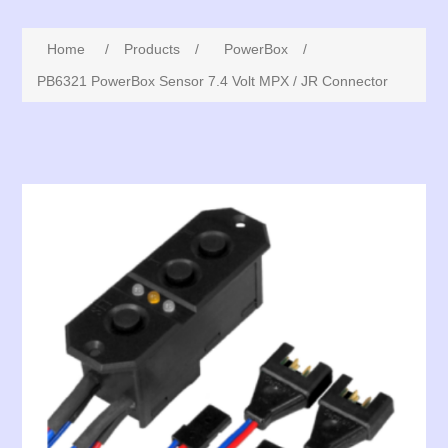
Home
/
Products
/
PowerBox
/
PB6321 PowerBox Sensor 7.4 Volt MPX / JR Connector