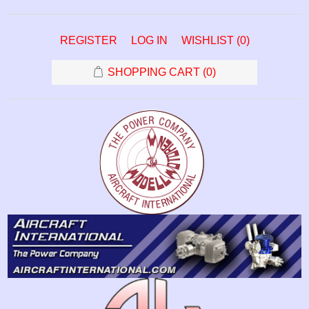
REGISTER
LOG IN
WISHLIST
(0)
SHOPPING CART
(0)