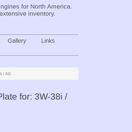
ngines for North America.
extensive inventory.
Gallery
Links
 / 42i
ate for: 3W-38i /