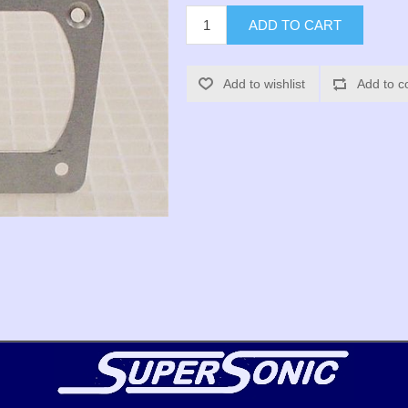
ADD TO CART
Add to wishlist
Add to c