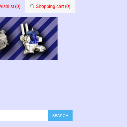
ishlist
(0)
Shopping cart
(0)
SEARCH