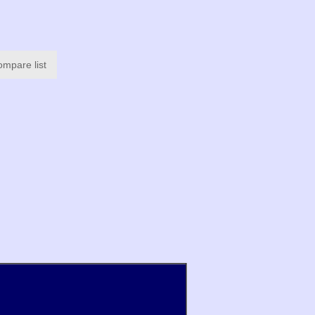
ompare list