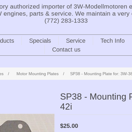
tory authorized importer of 3W-Modellmotoren e
 engines, parts & service. We maintain a very 
(772) 283-1333
ducts
Specials
Service
Tech Info
Contact us
es
/
Motor Mounting Plates
/
SP38 - Mounting Plate for: 3W-38i
SP38 - Mounting Pl
42i
$25.00