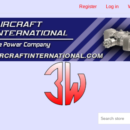
Register
Log in
W