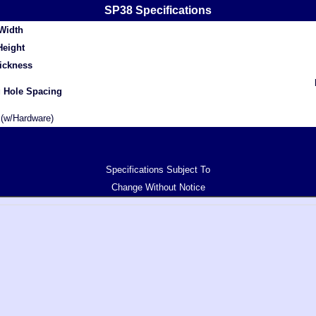
SP38 Specifications
Width
Height
ickness
 Hole Spacing
(w/Hardware)
Specifications Subject To
Change Without Notice