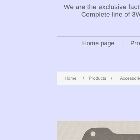
We are the exclusive fac
Complete line of 3W
Home page
Pro
Home
/
Products
/
Accessori