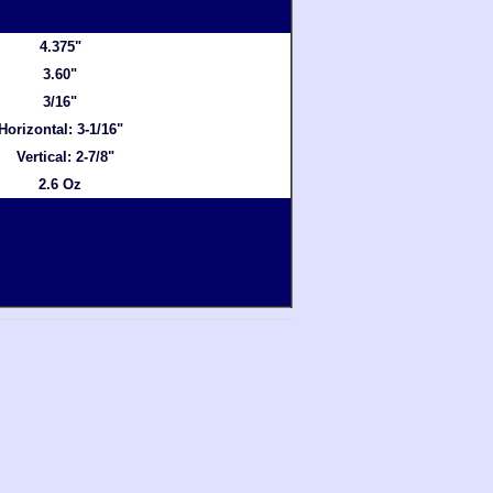
4.375"
3.60"
3/16"
Horizontal: 3-1/16"
Vertical: 2-7/8"
2.6 Oz