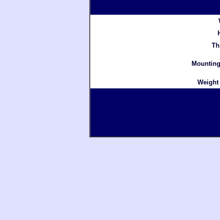
Th
Mounting
Weight