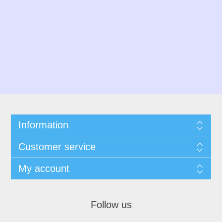
Information
Customer service
My account
Follow us