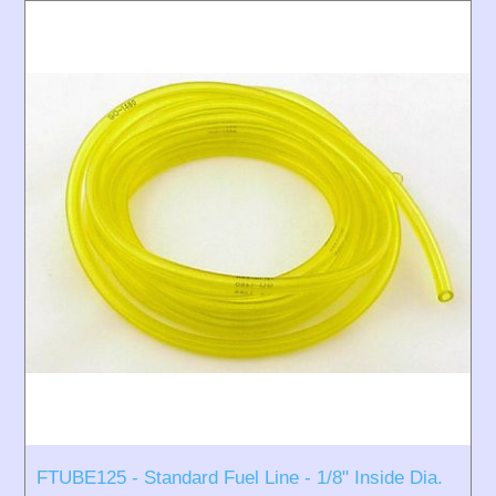
FTUBE125 - Standard Fuel Line - 1/8" Inside Dia.