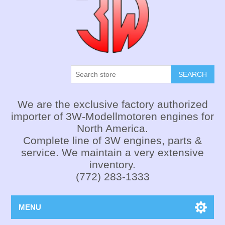
SEARCH
We are the exclusive factory authorized
importer of 3W-Modellmotoren engines for
North America.
Complete line of 3W engines, parts &
service. We maintain a very extensive
inventory.
(772) 283-1333
MENU