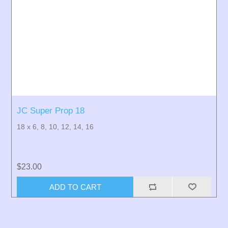
JC Super Prop 18
18 x 6, 8, 10, 12, 14, 16
$23.00
ADD TO CART