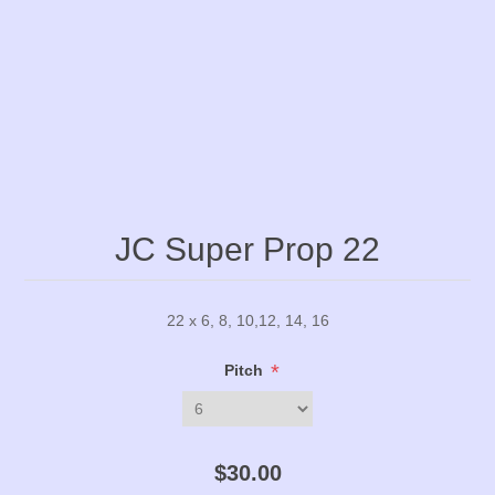
JC Super Prop 22
22 x 6, 8, 10,12, 14, 16
*
Pitch
$30.00