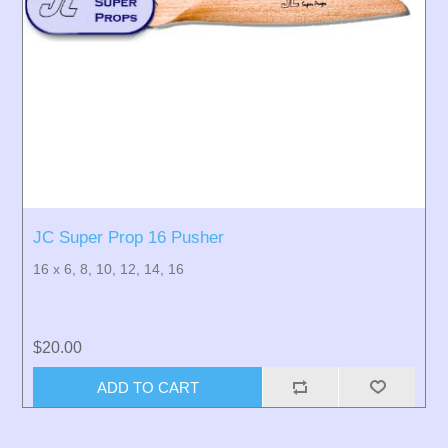
JC Super Prop 16 Pusher
16 x 6, 8, 10, 12, 14, 16
$20.00
ADD TO CART