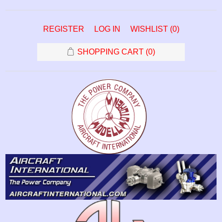
REGISTER
LOG IN
WISHLIST
(0)
SHOPPING CART
(0)