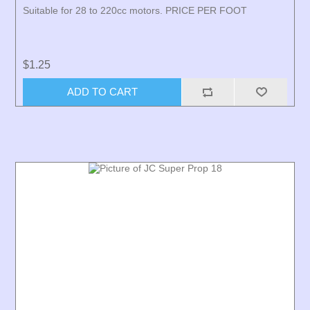
Suitable for 28 to 220cc motors. PRICE PER FOOT
$1.25
ADD TO CART