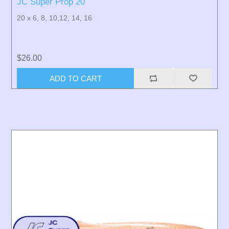
JC Super Prop 20
20 x 6, 8, 10,12, 14, 16
$26.00
ADD TO CART