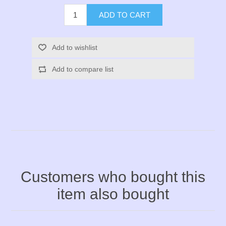
ADD TO CART
Add to wishlist
Add to compare list
Customers who bought this
item also bought