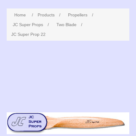
Home
/
Products
/
Propellers
/
JC Super Props
/
Two Blade
/
JC Super Prop 22